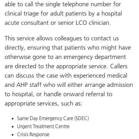
able to call the single telephone number for
clinical triage for adult patients by a hospital
acute consultant or senior LCO clinician.
This service allows colleagues to contact us
directly, ensuring that patients who might have
otherwise gone to an emergency department
are directed to the appropriate service. Callers
can discuss the case with experienced medical
and AHP staff who will either arrange admission
to hospital, or handle onward referral to
appropriate services, such as:
Same Day Emergency Care (SDEC)
Urgent Treatment Centre
Crisis Response