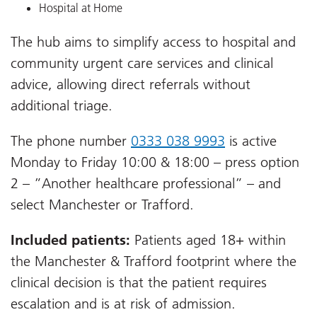
Hospital at Home
The hub aims to simplify access to hospital and
community urgent care services and clinical
advice, allowing direct referrals without
additional triage.
The phone number
0333 038 9993
is active
Monday to Friday 10:00 & 18:00 – press option
2 – ”Another healthcare professional” – and
select Manchester or Trafford.
Included patients:
Patients aged 18+ within
the Manchester & Trafford footprint where the
clinical decision is that the patient requires
escalation and is at risk of admission.