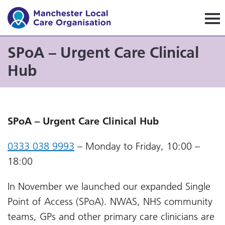
Manchester Local Care Orga
SPoA – Urgent Care Clinical
Hub
SPoA – Urgent Care Clinical Hub
0333 038 9993
– Monday to Friday, 10:00 –
18:00
In November we launched our expanded Single
Point of Access (SPoA). NWAS, NHS community
teams, GPs and other primary care clinicians are