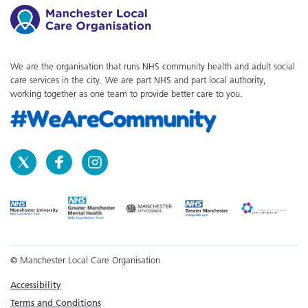
We are the organisation that runs NHS community health and adult social
care services in the city. We are part NHS and part local authority,
working together as one team to provide better care to you.
© Manchester Local Care Organisation
Accessibility
Terms and Conditions