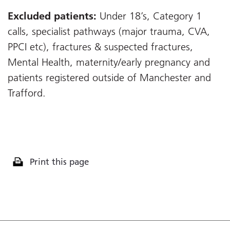
Excluded patients:
Under 18’s, Category 1
calls, specialist pathways (major trauma, CVA,
PPCI etc), fractures & suspected fractures,
Mental Health, maternity/early pregnancy and
patients registered outside of Manchester and
Trafford.
Print this page