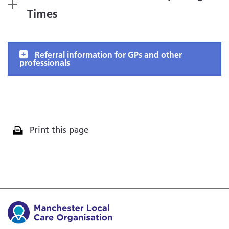
Times
Referral information for GPs and other
professionals
Print this page