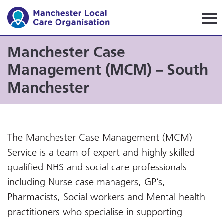
Manchester Local Care Orga
Manchester Case
Management (MCM) – South
Manchester
The Manchester Case Management (MCM)
Service is a team of expert and highly skilled
qualified NHS and social care professionals
including Nurse case managers, GP’s,
Pharmacists, Social workers and Mental health
practitioners who specialise in supporting