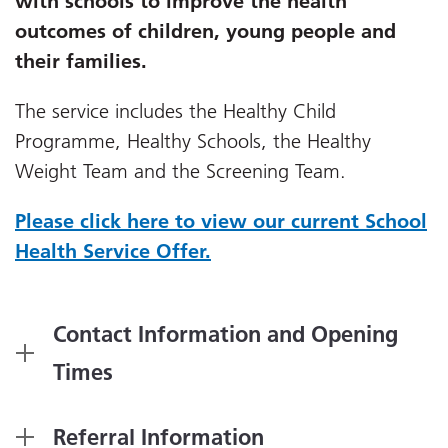
with schools to improve the health
outcomes of children, young people and
their families.
The service includes the Healthy Child
Programme, Healthy Schools, the Healthy
Weight Team and the Screening Team.
Please click here to view our current School
Health Service Offer.
Contact Information and Opening
Times
Referral Information