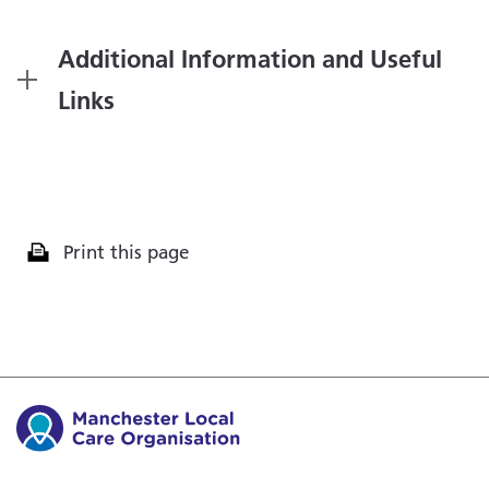
Additional Information and Useful
Links
Print this page