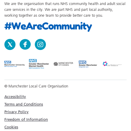
We are the organisation that runs NHS community health and adult social
care services in the city. We are part NHS and part local authority,
working together as one team to provide better care to you.
© Manchester Local Care Organisation
Accessibility
Terms and Conditions
Privacy Policy
Freedom of Information
Cookies