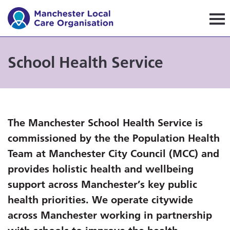
Manchester Local Care Orga
School Health Service
The Manchester School Health Service is
commissioned by the
the Population Health
Team at Manchester City Council (MCC)
and
provides holistic health and wellbeing
support across Manchester’s key public
health priorities. We operate citywide
across Manchester working in partnership