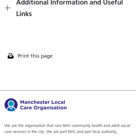
Additional Information and Useful
Links
Print this page
We are the organisation that runs NHS community health and adult social
care services in the city. We are part NHS and part local authority,