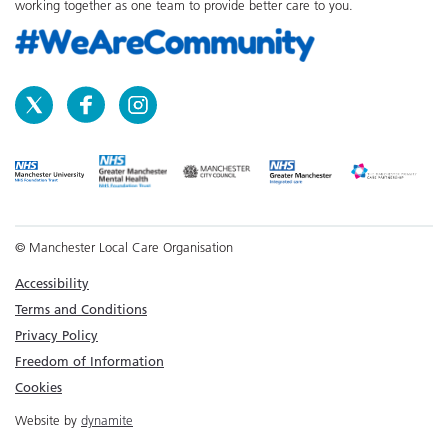
working together as one team to provide better care to you.
© Manchester Local Care Organisation
Accessibility
Terms and Conditions
Privacy Policy
Freedom of Information
Cookies
Website by
dynamite