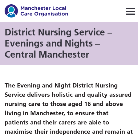
Manchester Local Care Orga
District Nursing Service –
Evenings and Nights –
Central Manchester
The Evening and Night District Nursing
Service delivers holistic and quality assured
nursing care to those aged 16 and above
living in Manchester, to ensure that
patients and their carers are able to
maximise their independence and remain at