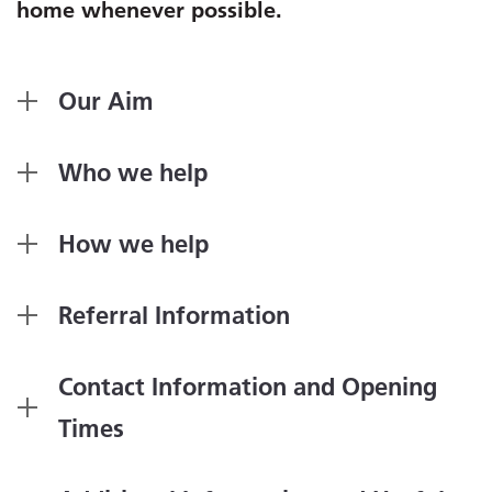
home whenever possible.
Our Aim
Who we help
How we help
Referral Information
Contact Information and Opening
Times