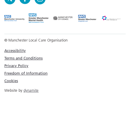
© Manchester Local Care Organisation
Accessibility
Terms and Conditions
Privacy Policy
Freedom of Information
Cookies
Website by
dynamite