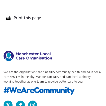
Print this page
We are the organisation that runs NHS community health and adult social
care services in the city. We are part NHS and part local authority,
working together as one team to provide better care to you.