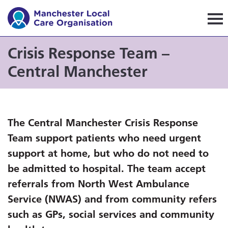
Manchester Local Care Orga
Crisis Response Team –
Central Manchester
The Central Manchester Crisis Response
Team support patients who need urgent
support at home, but who do not need to
be admitted to hospital. The team accept
referrals from North West Ambulance
Service (NWAS) and from community refers
such as GPs, social services and community