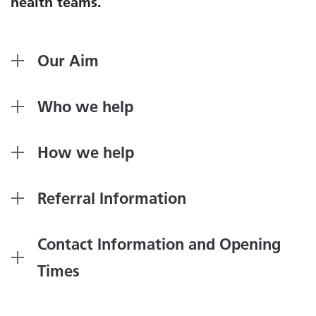
health teams.
Our Aim
Who we help
How we help
Referral Information
Contact Information and Opening
Times