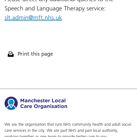
Speech and Language Therapy service:
slt.admin@mft.nhs.uk
Print this page
We are the organisation that runs NHS community health and adult social
care services in the city. We are part NHS and part local authority,
working together as one team to provide better care to you.