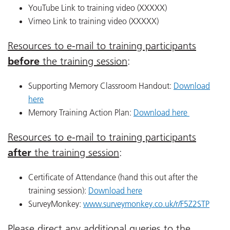
YouTube Link to training video (XXXXX)
Vimeo Link to training video (XXXXX)
Resources to e-mail to training participants
before
the training session
:
Supporting Memory Classroom Handout:
Download
here
Memory Training Action Plan:
Download here
Resources to e-mail to training participants
after
the training session
:
Certificate of Attendance (hand this out after the
training session):
Download here
SurveyMonkey:
www.surveymonkey.co.uk/r/F5Z2STP
Please direct any additional queries to the