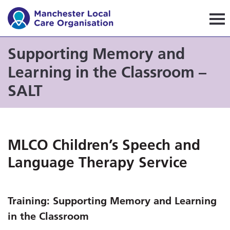
Manchester Local Care Orga
Supporting Memory and
Learning in the Classroom –
SALT
MLCO Children’s Speech and
Language Therapy Service
Training:
Supporting Memory and Learning
in the Classroom