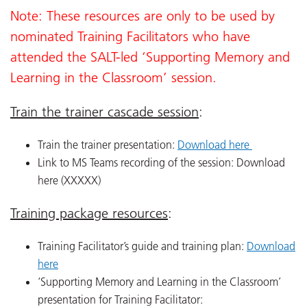
Note: These resources are only to be used by
nominated Training Facilitators who have
attended the SALT-led ‘Supporting Memory and
Learning in the Classroom’ session.
Train the trainer cascade session
:
Train the trainer presentation:
Download here
Link to MS Teams recording of the session: Download
here (XXXXX)
Training package resources
:
Training Facilitator’s guide and training plan:
Download
here
‘Supporting Memory and Learning in the Classroom’
presentation for Training Facilitator: