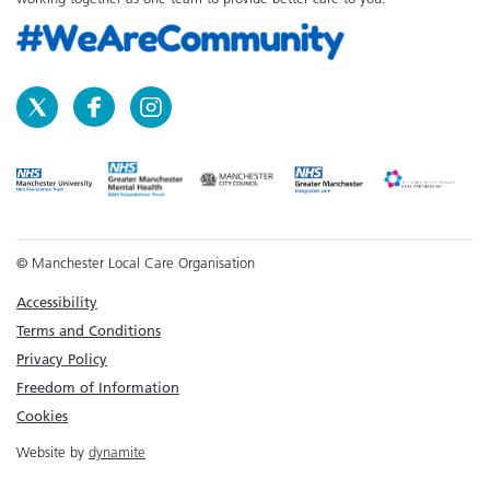
© Manchester Local Care Organisation
Accessibility
Terms and Conditions
Privacy Policy
Freedom of Information
Cookies
Website by
dynamite