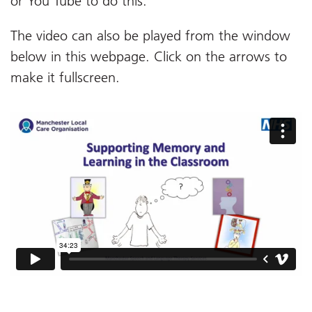
or You Tube to do this.
The video can also be played from the window
below in this webpage. Click on the arrows to
make it fullscreen.