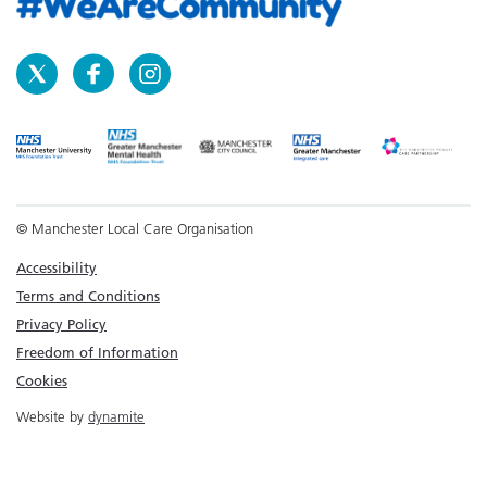
© Manchester Local Care Organisation
Accessibility
Terms and Conditions
Privacy Policy
Freedom of Information
Cookies
Website by
dynamite