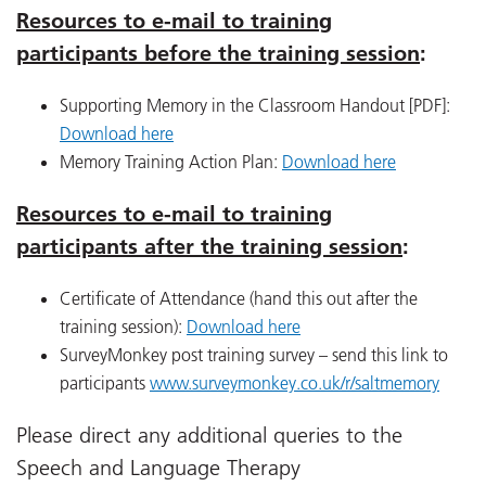
Resources to e-mail to training
participants before the training session
:
Supporting Memory in the Classroom Handout [PDF]:
Download here
Memory Training Action Plan:
Download here
Resources to e-mail to training
participants after the training session
:
Certificate of Attendance (hand this out after the
training session):
Download here
SurveyMonkey post training survey – send this link to
participants
www.surveymonkey.co.uk/r/saltmemory
Please direct any additional queries to the
Speech and Language Therapy