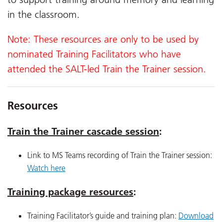
in the classroom.
Note: These resources are only to be used by
nominated Training Facilitators who have
attended the SALT-led Train the Trainer session.
Resources
Train the Trainer cascade session
:
Link to MS Teams recording of Train the Trainer session:
Watch here
Training package resources
:
Training Facilitator’s guide and training plan:
Download