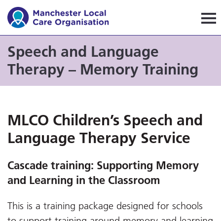
Manchester Local Care Orga
Speech and Language
Therapy – Memory Training
MLCO Children’s Speech and
Language Therapy Service
Cascade training:
Supporting Memory
and Learning in the Classroom
This is a training package designed for schools
to support training around memory and learning