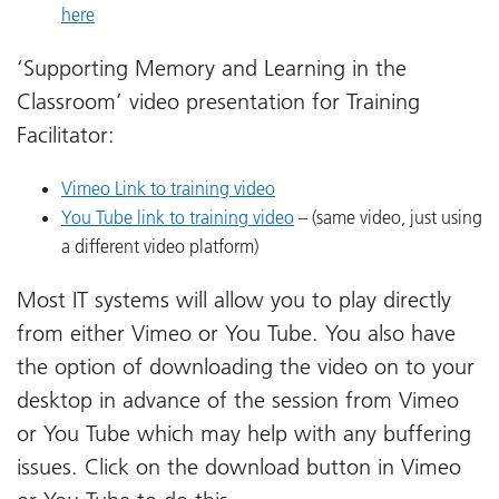
here
‘Supporting Memory and Learning in the
Classroom’ video presentation for Training
Facilitator:
Vimeo Link to training video
You Tube link to training video
– (same video, just using
a different video platform)
Most IT systems will allow you to play directly
from either Vimeo or You Tube. You also have
the option of downloading the video on to your
desktop in advance of the session from Vimeo
or You Tube which may help with any buffering
issues. Click on the download button in Vimeo