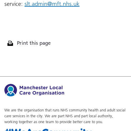
service:
slt.admin@mft.nhs.uk
Print this page
We are the organisation that runs NHS community health and adult social
care services in the city. We are part NHS and part local authority,
working together as one team to provide better care to you.