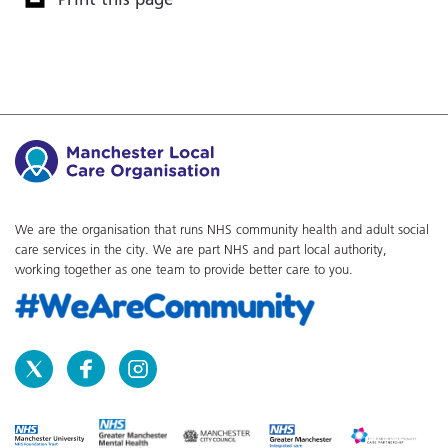
We are the organisation that runs NHS community health and adult social
care services in the city. We are part NHS and part local authority,
working together as one team to provide better care to you.