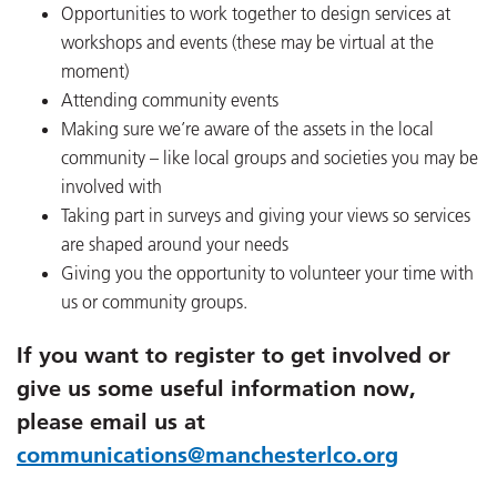
Opportunities to work together to design services at
workshops and events (these may be virtual at the
moment)
Attending community events
Making sure we’re aware of the assets in the local
community – like local groups and societies you may be
involved with
Taking part in surveys and giving your views so services
are shaped around your needs
Giving you the opportunity to volunteer your time with
us or community groups.
If you want to register to get involved or
give us some useful information now,
please email us at
communications@manchesterlco.org