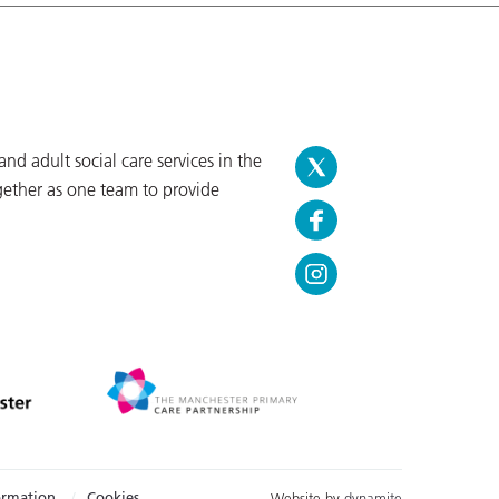
d adult social care services in the
gether as one team to provide
ormation
Cookies
Website by
dynamite