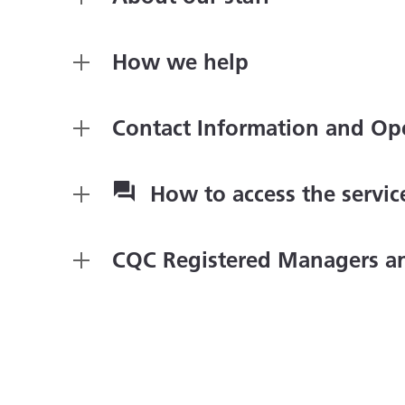
How we help
Contact Information and Op
How to access the servi
CQC Registered Managers a