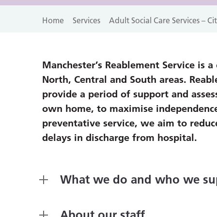
Home
Services
Adult Social Care Services – C
Manchester’s Reablement Service is a c
North, Central and South areas. Reab
provide a period of support and asses
own home, to maximise independence, c
preventative service, we aim to reduce
delays in discharge from hospital.
What we do and who we su
About our staff