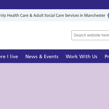
y Health Care & Adult Social Care Services in Manchester
r Local Care Organisation
e I live
News & Events
Work With Us
P