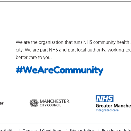
We are the organisation that runs NHS community health an
city. We are part NHS and part local authority, working to
better care to you.
ssibility
Terms and Conditions
Privacy Policy
Freedom of Inf