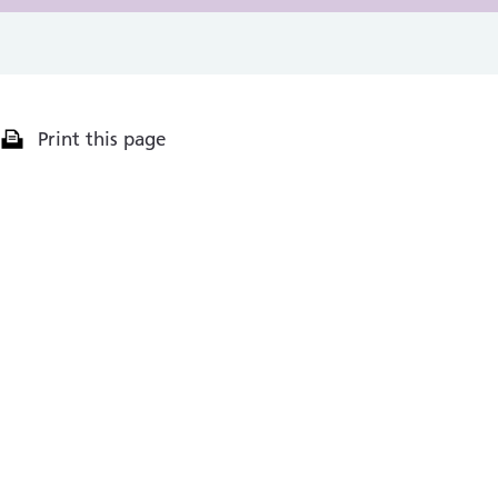
Print this page