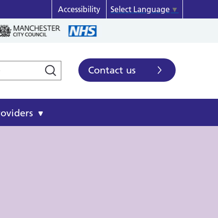
Accessibility
Select Language
▼
Contact us
roviders