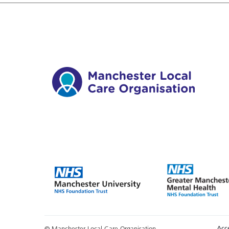
Acce
© Manchester Local Care Organisation