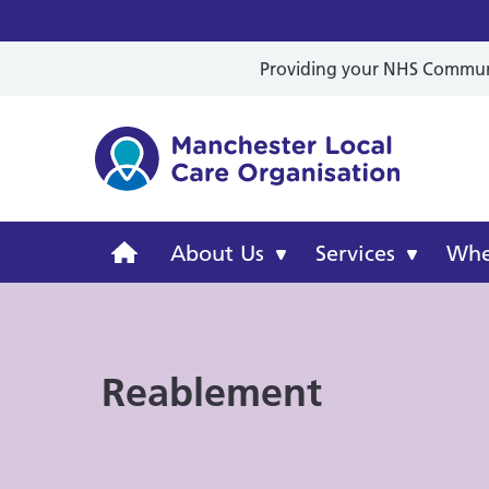
Providing your NHS Communit
Mancheste
Manchester
About Us
Services
Wher
Local
Care
Reablement
Organisation