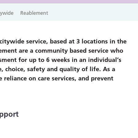
itywide
Reablement
itywide service, based at 3 locations in the
lement are a community based service who
sment for up to 6 weeks in an individual’s
hoice, safety and quality of life. As a
 reliance on care services, and prevent
pport