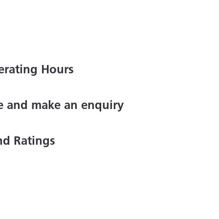
erating Hours
ce and make an enquiry
nd Ratings